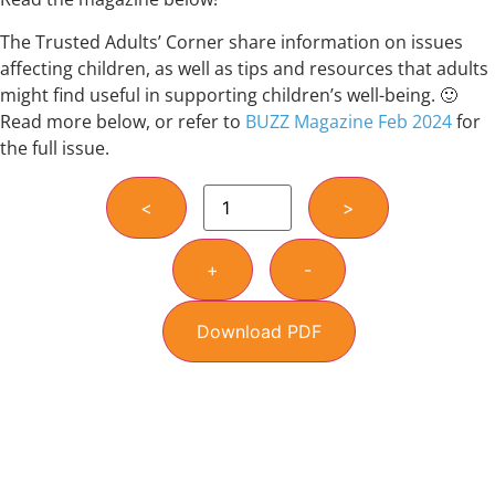
The Trusted Adults’ Corner share information on issues
affecting children, as well as tips and resources that adults
might find useful in supporting children’s well-being. 🙂
Read more below, or refer to
BUZZ Magazine Feb 2024
for
the full issue.
<
>
+
-
Download PDF