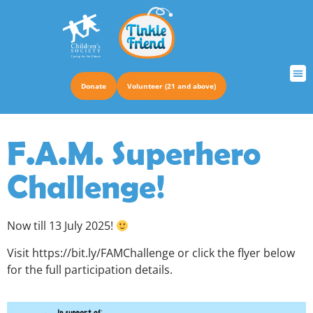
Donate
Volunteer (21 and above)
TRUS
F.A.M. Superhero
Challenge!
Now till 13 July 2025!
Visit https://bit.ly/FAMChallenge or click the flyer below
for the full participation details.