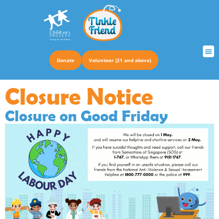
Donate
Volunteer (21 and above)
TRUS
Closure Notice
Closure on Good Friday