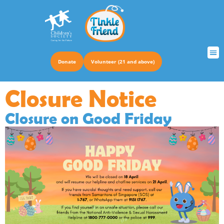
Donate
Volunteer (21 and above)
TRUS
Closure Notice
Closure on Good Friday