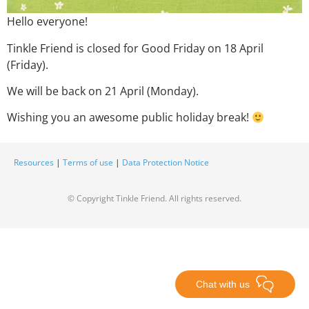
Hello everyone!
Tinkle Friend is closed for Good Friday on 18 April
(Friday).
We will be back on 21 April (Monday)
.
Wishing you an awesome public holiday break!
Resources
|
Terms of use
|
Data Protection Notice
© Copyright Tinkle Friend. All rights reserved.
Chat with us