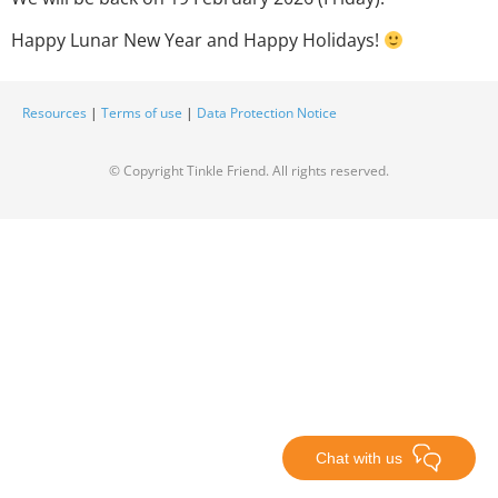
Happy Lunar New Year and Happy Holidays!
Resources
|
Terms of use
|
Data Protection Notice
© Copyright Tinkle Friend. All rights reserved.
Chat with us