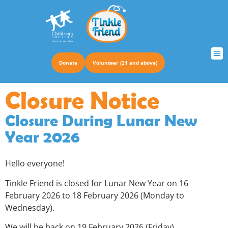
Donate
Volunteer (21 and above)
TRUS
Closure Notice
Closure During Lunar New
Year 2026
Hello everyone!
Tinkle Friend is closed for Lunar New Year on 16
February 2026 to 18 February 2026 (Monday to
Wednesday).
We will be back on 19 February 2026 (Friday).