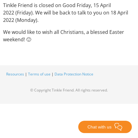
Tinkle Friend is closed on Good Friday, 15 April
2022 (Friday). We will be back to talk to you on 18 April
2022 (Monday).
We would like to wish all Christians, a blessed Easter
weekend! 🙂
Resources
|
Terms of use
|
Data Protection Notice
© Copyright Tinkle Friend. All rights reserved.
Chat with us