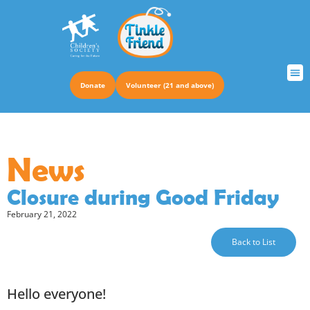
Donate
Volunteer (21 and above)
TRUS
News
Closure during Good Friday
February 21, 2022
Back to List
Hello everyone!