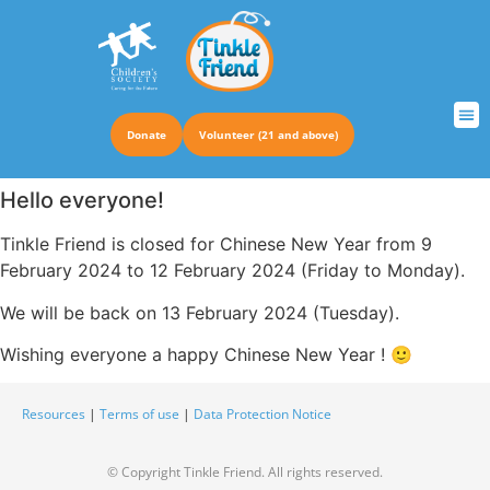
Donate
Volunteer (21 and above)
TRUS
Hello everyone!
Tinkle Friend is closed for Chinese New Year from 9
February 2024 to 12 February 2024 (Friday to Monday).
We will be back on 13 February 2024 (Tuesday).
Wishing everyone a happy Chinese New Year ! 🙂
Resources
|
Terms of use
|
Data Protection Notice
© Copyright Tinkle Friend. All rights reserved.