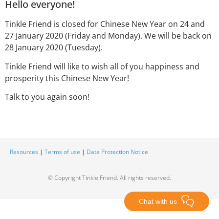
Hello everyone!
Tinkle Friend is closed for Chinese New Year on 24 and
27 January 2020 (Friday and Monday). We will be back on
28 January 2020 (Tuesday).
Tinkle Friend will like to wish all of you happiness and
prosperity this Chinese New Year!
Talk to you again soon!
Resources
|
Terms of use
|
Data Protection Notice
© Copyright Tinkle Friend. All rights reserved.
Chat with us