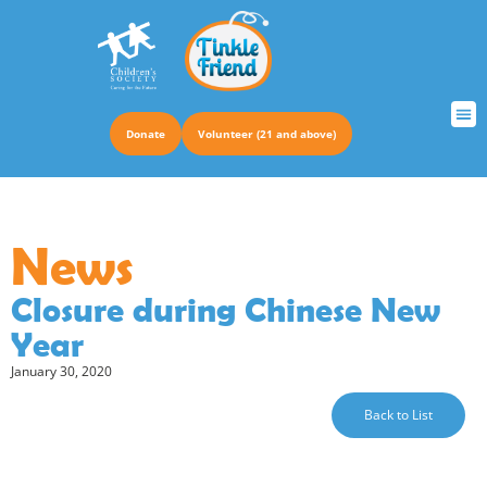
Donate
Volunteer (21 and above)
TRUS
News
Closure during Chinese New
Year
January 30, 2020
Back to List