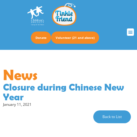
Donate
Volunteer (21 and above)
TRUS
News
Closure during Chinese New
Year
January 11, 2021
Back to List