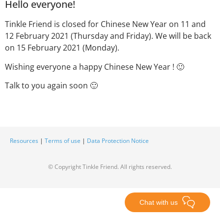
Hello everyone!
Tinkle Friend is closed for Chinese New Year on 11 and
12 February 2021 (Thursday and Friday). We will be back
on 15 February 2021 (Monday).
Wishing everyone a happy Chinese New Year ! 🙂
Talk to you again soon 🙂
Resources
|
Terms of use
|
Data Protection Notice
© Copyright Tinkle Friend. All rights reserved.
Chat with us