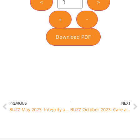
<
>
+
-
Download PDF
PREVIOUS
NEXT
BUZZ May 2023: Integrity and Honesty
BUZZ October 2023: Care and Harmony