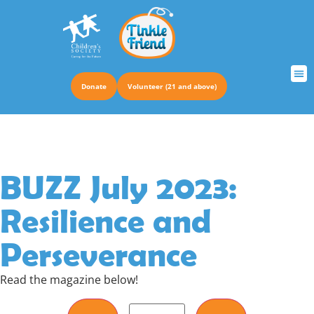
Donate
Volunteer (21 and above)
TRUS
BUZZ July 2023:
Resilience and
Perseverance
Read the magazine below!