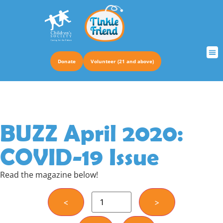
Donate
Volunteer (21 and above)
TRUS
BUZZ April 2020:
COVID-19 Issue
Read the magazine below!
<
>