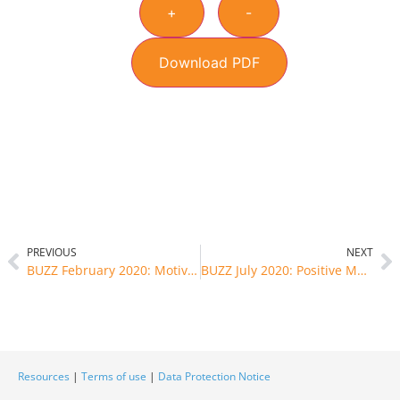
+
-
Download PDF
PREVIOUS
NEXT
BUZZ February 2020: Motivation gets you started and habits keep you going
BUZZ July 2020: Positive Mental Well-being and Good Self-esteem
Resources
|
Terms of use
|
Data Protection Notice