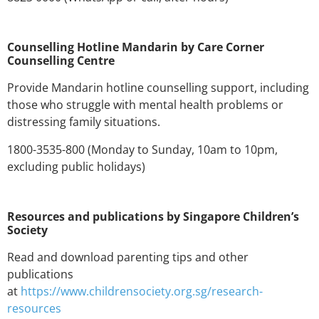
Counselling Hotline Mandarin by Care Corner
Counselling Centre
Provide Mandarin hotline counselling support, including
those who struggle with mental health problems or
distressing family situations.
1800-3535-800 (Monday to Sunday, 10am to 10pm,
excluding public holidays)
Resources and publications by Singapore Children’s
Society
Read and download parenting tips and other
publications
at
https://www.childrensociety.org.sg/research-
resources