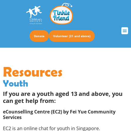
Donate
Volunteer (21 and above)
Resources
Youth
If you are a youth aged 13 and above, you
can get help from:
eCounselling Centre (EC2) by Fei Yue Community
Services
EC2 is an online chat for youth in Singapore.