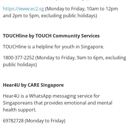
h
ttps://www.ec2.sg
(Monday to Friday, 10am to 12pm
and 2pm to 5pm, excluding public holidays)
TOUCHline by TOUCH Community Services
TOUCHline is a helpline for youth in Singapore.
1800-377-2252 (Monday to Friday, 9am to 6pm, excluding
public holidays)
Hear4U by CARE Singapore
Hear4U is a WhatsApp messaging service for
Singaporeans that provides emotional and mental
health support.
69782728 (Monday to Friday)