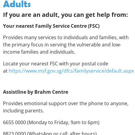
Adults
If you are an adult, you can get help from:
Your nearest Family Service Centre (FSC)
Provides many services to individuals and families, with
the primary focus in serving the vulnerable and low-
income families and individuals.
Locate your nearest FSC with your postal code
at
https://www.msf.gov.sg/dfcs/familyservice/default.aspx
Assistline by Brahm Centre
Provides emotional support over the phone to anyone,
including parents.
6655 0000 (Monday to Friday, 9am to 6pm)
8823 0000 (WhatsApp or call; after hours)